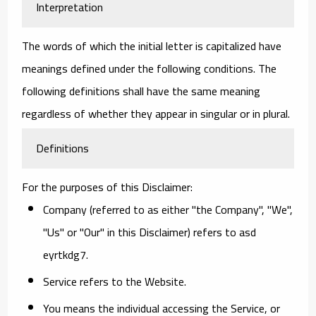
Interpretation
The words of which the initial letter is capitalized have
meanings defined under the following conditions. The
following definitions shall have the same meaning
regardless of whether they appear in singular or in plural.
Definitions
For the purposes of this Disclaimer:
Company
(referred to as either "the Company", "We",
"Us" or "Our" in this Disclaimer) refers to asd
eyrtkdg7.
Service
refers to the Website.
You
means the individual accessing the Service, or