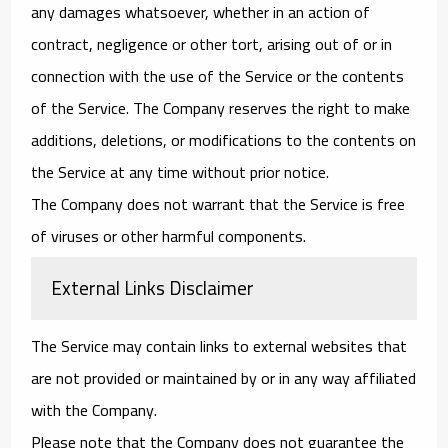
any damages whatsoever, whether in an action of
contract, negligence or other tort, arising out of or in
connection with the use of the Service or the contents
of the Service. The Company reserves the right to make
additions, deletions, or modifications to the contents on
the Service at any time without prior notice.
The Company does not warrant that the Service is free
of viruses or other harmful components.
External Links Disclaimer
The Service may contain links to external websites that
are not provided or maintained by or in any way affiliated
with the Company.
Please note that the Company does not guarantee the