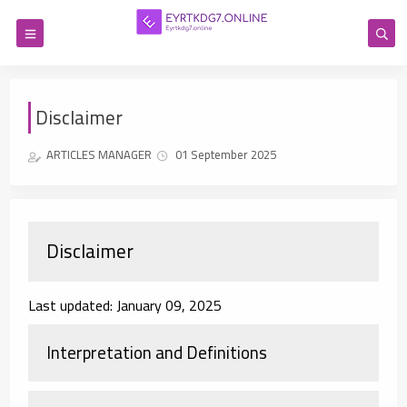
Disclaimer
ARTICLES MANAGER
01 September 2025
Disclaimer
Last updated: January 09, 2025
Interpretation and Definitions