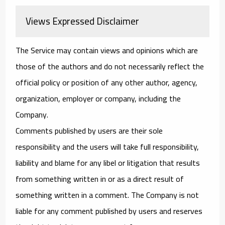
Views Expressed Disclaimer
The Service may contain views and opinions which are
those of the authors and do not necessarily reflect the
official policy or position of any other author, agency,
organization, employer or company, including the
Company.
Comments published by users are their sole
responsibility and the users will take full responsibility,
liability and blame for any libel or litigation that results
from something written in or as a direct result of
something written in a comment. The Company is not
liable for any comment published by users and reserves