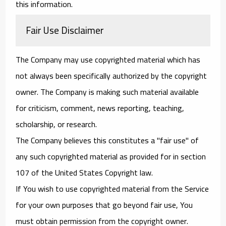
this information.
Fair Use Disclaimer
The Company may use copyrighted material which has
not always been specifically authorized by the copyright
owner. The Company is making such material available
for criticism, comment, news reporting, teaching,
scholarship, or research.
The Company believes this constitutes a "fair use" of
any such copyrighted material as provided for in section
107 of the United States Copyright law.
If You wish to use copyrighted material from the Service
for your own purposes that go beyond fair use, You
must obtain permission from the copyright owner.