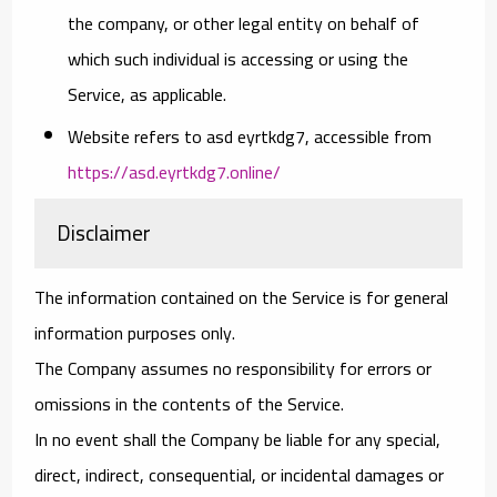
the company, or other legal entity on behalf of
which such individual is accessing or using the
Service, as applicable.
Website
refers to asd eyrtkdg7, accessible from
https://asd.eyrtkdg7.online/
Disclaimer
The information contained on the Service is for general
information purposes only.
The Company assumes no responsibility for errors or
omissions in the contents of the Service.
In no event shall the Company be liable for any special,
direct, indirect, consequential, or incidental damages or