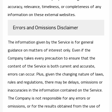
accuracy, relevance, timeliness, or completeness of any
information on these external websites.
Errors and Omissions Disclaimer
The information given by the Service is for general
guidance on matters of interest only. Even if the
Company takes every precaution to ensure that the
content of the Service is both current and accurate,
errors can occur. Plus, given the changing nature of laws,
rules and regulations, there may be delays, omissions or
inaccuracies in the information contained on the Service.
The Company is not responsible for any errors or
omissions, or for the results obtained from the use of