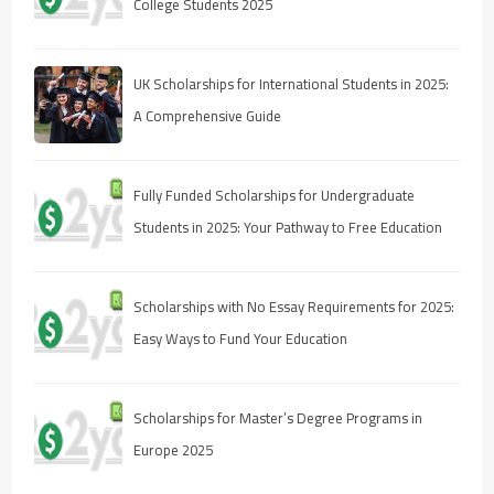
College Students 2025
UK Scholarships for International Students in 2025:
A Comprehensive Guide
Fully Funded Scholarships for Undergraduate
Students in 2025: Your Pathway to Free Education
Scholarships with No Essay Requirements for 2025:
Easy Ways to Fund Your Education
Scholarships for Master’s Degree Programs in
Europe 2025