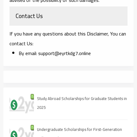
Contact Us
If you have any questions about this Disclaimer, You can
contact Us:
By email: support@eyrtkdg7.online
Study Abroad Scholarships for Graduate Students in
2025
Undergraduate Scholarships for First-Generation