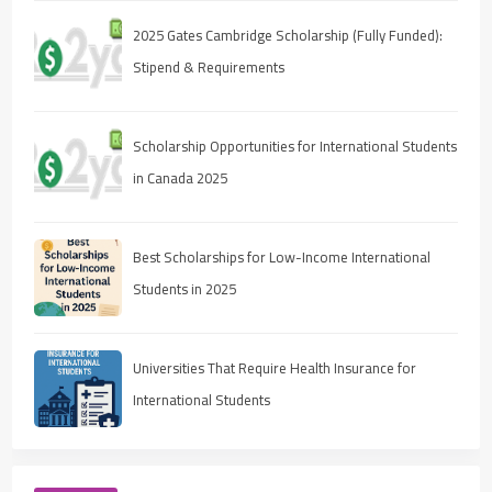
2025 Gates Cambridge Scholarship (Fully Funded):
Stipend & Requirements
Scholarship Opportunities for International Students
in Canada 2025
Best Scholarships for Low-Income International
Students in 2025
Universities That Require Health Insurance for
International Students