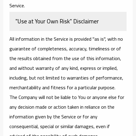
Service.
"Use at Your Own Risk" Disclaimer
All information in the Service is provided "as is", with no
guarantee of completeness, accuracy, timeliness or of
the results obtained from the use of this information,
and without warranty of any kind, express or implied,
including, but not limited to warranties of performance,
merchantability and fitness for a particular purpose.
The Company will not be liable to You or anyone else for
any decision made or action taken in reliance on the
information given by the Service or for any
consequential, special or similar damages, even if
advised of the possibility of such damages.