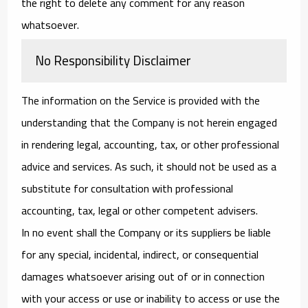
the right to delete any comment for any reason
whatsoever.
No Responsibility Disclaimer
The information on the Service is provided with the
understanding that the Company is not herein engaged
in rendering legal, accounting, tax, or other professional
advice and services. As such, it should not be used as a
substitute for consultation with professional
accounting, tax, legal or other competent advisers.
In no event shall the Company or its suppliers be liable
for any special, incidental, indirect, or consequential
damages whatsoever arising out of or in connection
with your access or use or inability to access or use the