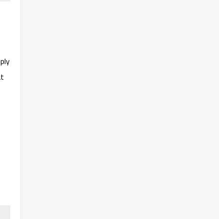
ply
at