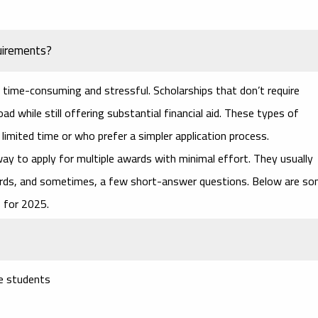
uirements?
time-consuming and stressful. Scholarships that don’t require
ad while still offering substantial financial aid. These types of
imited time or who prefer a simpler application process.
ay to apply for multiple awards with minimal effort. They usually
cords, and sometimes, a few short-answer questions. Below are s
s
for 2025.
ge students