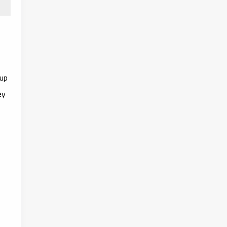
 up
ey