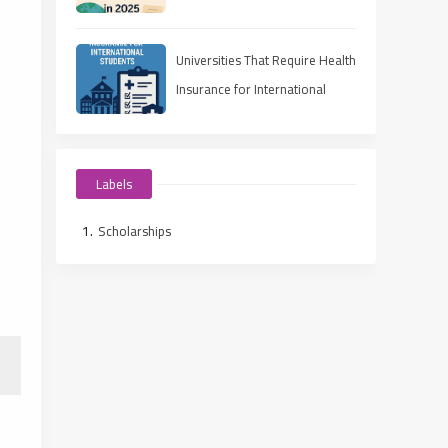
in 2025
Universities That Require Health
Insurance for International
Students
Labels
Scholarships