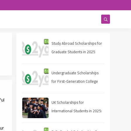
Study Abroad Scholarships for
Graduate Students in 2025
Undergraduate Scholarships
for First-Generation College
Students 2025
ful
UK Scholarships for
International Students in 2025:
A Comprehensive Guide
ur