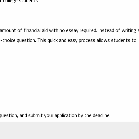
nt college students
amount of financial aid with no essay required. Instead of writing 
e-choice question. This quick and easy process allows students to
uestion, and submit your application by the deadline.