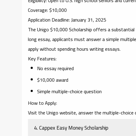
Eligibility
: Open to U.S. high school seniors and curre
Coverage
: $10,000
Application Deadline
: January 31, 2025
The
Unigo $10,000 Scholarship
offers a substantial 
long essay, applicants must answer a simple multipl
apply without spending hours writing essays.
Key Features
:
No essay required
$10,000 award
Simple multiple-choice question
How to Apply
:
Visit the Unigo website, answer the multiple-choice q
4.
Cappex Easy Money Scholarship