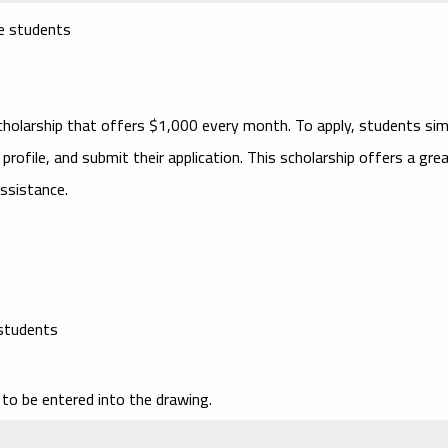
ge students
cholarship that offers $1,000 every month. To apply, students sim
rofile, and submit their application. This scholarship offers a gre
assistance.
 students
to be entered into the drawing.