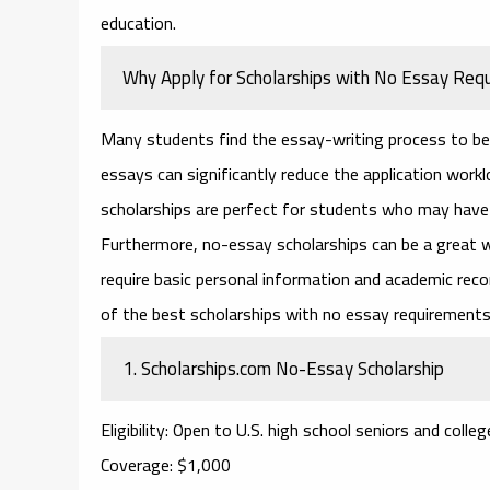
education.
Why Apply for Scholarships with No Essay Req
Many students find the essay-writing process to be 
essays can significantly reduce the application worklo
scholarships are perfect for students who may have l
Furthermore,
no-essay scholarships
can be a great w
require basic personal information and academic re
of the best
scholarships with no essay requirement
1.
Scholarships.com No-Essay Scholarship
Eligibility
: Open to U.S. high school seniors and colle
Coverage
: $1,000