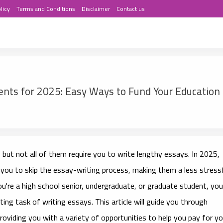
licy
Terms and Conditions
Disclaimer
Contact us
nts for 2025: Easy Ways to Fund Your Education
 but not all of them require you to write lengthy essays. In 2025,
 you to skip the essay-writing process, making them a less stress
u're a high school senior, undergraduate, or graduate student, you
ting task of writing essays. This article will guide you through
providing you with a variety of opportunities to help you pay for yo