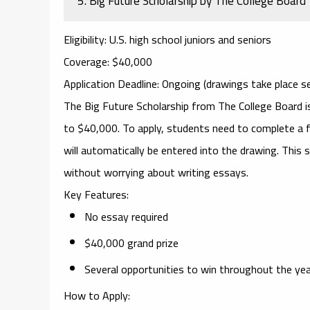
5.
Big Future Scholarship by The College Board
Eligibility
: U.S. high school juniors and seniors
Coverage
: $40,000
Application Deadline
: Ongoing (drawings take place se
The
Big Future Scholarship
from The College Board is
to $40,000. To apply, students need to complete a fe
will automatically be entered into the drawing. This s
without worrying about writing essays.
Key Features
:
No essay required
$40,000 grand prize
Several opportunities to win throughout the ye
How to Apply
: