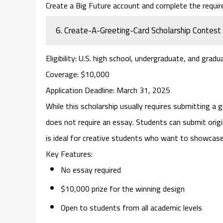
Create a Big Future account and complete the requir
6.
Create-A-Greeting-Card Scholarship Contest
Eligibility
: U.S. high school, undergraduate, and grad
Coverage
: $10,000
Application Deadline
: March 31, 2025
While this scholarship usually requires submitting a 
does not require an essay. Students can submit origi
is ideal for creative students who want to showcase th
Key Features
:
No essay required
$10,000 prize for the winning design
Open to students from all academic levels