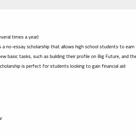
veral times a year)
 a no-essay scholarship that allows high school students to earn
w basic tasks, such as building their profile on Big Future, and th
cholarship is perfect for students looking to gain financial aid
ar