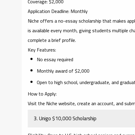
Coverage
: $2,000
Application Deadline
: Monthly
Niche
offers a no-essay scholarship that makes apply
is available every month, giving students multiple ch
complete a brief profile.
Key Features
:
No essay required
Monthly award of $2,000
Open to high school, undergraduate, and gradua
How to Apply
:
Visit the Niche website, create an account, and submi
3.
Unigo $10,000 Scholarship