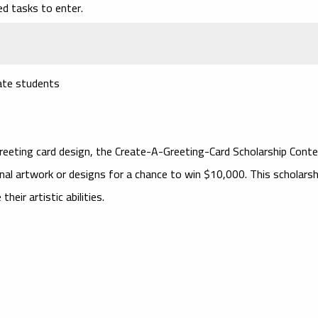
ed tasks to enter.
uate students
greeting card design, the
Create-A-Greeting-Card Scholarship Cont
nal artwork or designs for a chance to win $10,000. This scholarsh
eir artistic abilities.