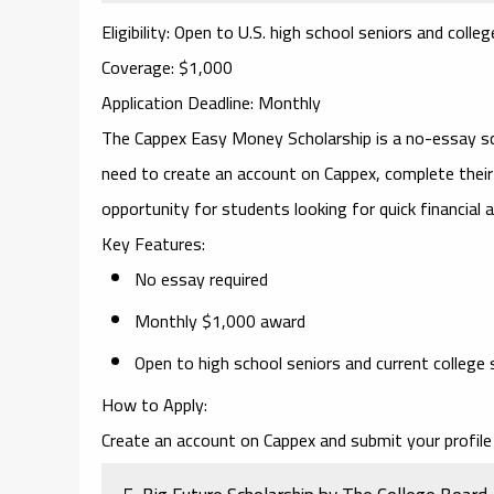
Eligibility
: Open to U.S. high school seniors and colle
Coverage
: $1,000
Application Deadline
: Monthly
The
Cappex Easy Money Scholarship
is a no-essay s
need to create an account on Cappex, complete their p
opportunity for students looking for quick financial 
Key Features
:
No essay required
Monthly $1,000 award
Open to high school seniors and current college
How to Apply
:
Create an account on Cappex and submit your profile 