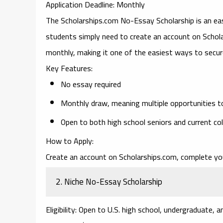
Application Deadline
: Monthly
The
Scholarships.com No-Essay Scholarship
is an ea
students simply need to create an account on Scholars
monthly, making it one of the easiest ways to secur
Key Features
:
No essay required
Monthly draw, meaning multiple opportunities t
Open to both high school seniors and current co
How to Apply
:
Create an account on Scholarships.com, complete your
2.
Niche No-Essay Scholarship
Eligibility
: Open to U.S. high school, undergraduate, 