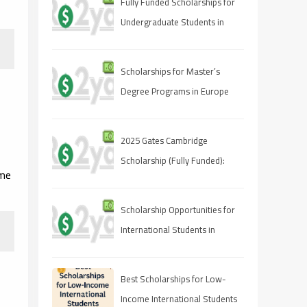
Fully Funded Scholarships for
Undergraduate Students in
2025: Your Pathway to Free
Education
Scholarships for Master’s
Degree Programs in Europe
2025
2025 Gates Cambridge
Scholarship (Fully Funded):
ome
Stipend & Requirements
Scholarship Opportunities for
International Students in
Canada 2025
Best Scholarships for Low-
Income International Students