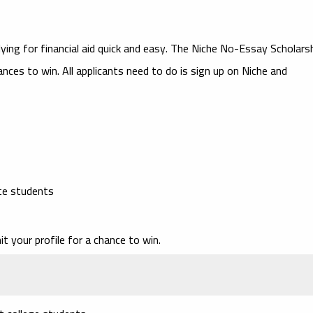
ing for financial aid quick and easy. The
Niche No-Essay Scholars
ances to win. All applicants need to do is sign up on Niche and
te students
t your profile for a chance to win.