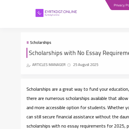
Privacy Po
Scholarships
Scholarships with No Essay Requireme
ARTICLES MANAGER
25 August 2025
Scholarships are a great way to fund your education,
there are numerous scholarships available that allow
and more accessible option for students. Whether yo
can still secure financial assistance without the daun
scholarships with no essay requirements for 2025
, 