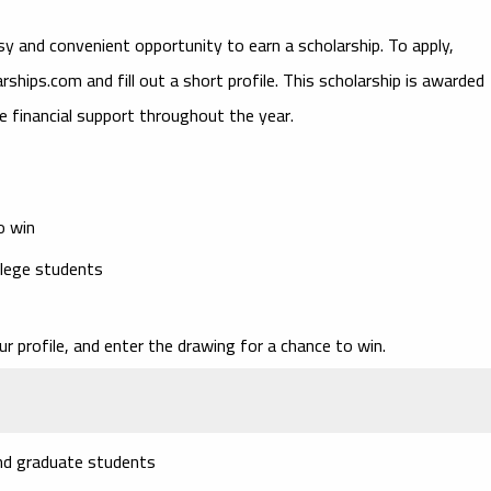
sy and convenient opportunity to earn a scholarship. To apply,
hips.com and fill out a short profile. This scholarship is awarded
e financial support throughout the year.
o win
llege students
 profile, and enter the drawing for a chance to win.
and graduate students